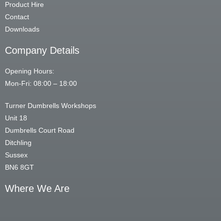
Product Hire
Contact
Downloads
Company Details
Opening Hours:
Mon-Fri: 08:00 – 18:00
Turner Dumbrells Workshops
Unit 18
Dumbrells Court Road
Ditchling
Sussex
BN6 8GT
Where We Are