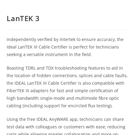
LanTEK 3
Independently verified by Intertek to ensure accuracy, the
Ideal LanTEK III Cable Certifier is perfect for technicians
seeking a versatile instrument in the field.
Boasting TDRL and TDX troubleshooting features to aid in
the location of hidden connections, splices and cable faults,
the IDEAL LanTEK III Cable Certifier is also compatible with
FiberTEK III adapters for fast and simple certification of
high bandwidth single-mode and multimode fibre optic
cabling (including support for encircled flux testing).
Using the free IDEAL AnyWARE app, technicians can share
test data with colleagues or customers with ease, reducing
costs while allowing greater collaboration and more on-