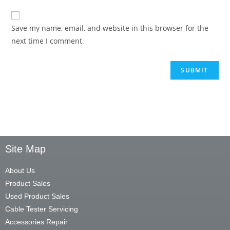
Save my name, email, and website in this browser for the
next time I comment.
Site Map
About Us
Product Sales
Used Product Sales
Cable Tester Servicing
Accessories Repair