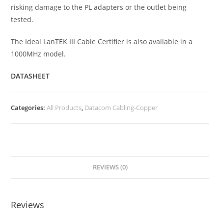
risking damage to the PL adapters or the outlet being
tested.
The Ideal LanTEK III Cable Certifier is also available in a
1000MHz model.
DATASHEET
Categories:
All Products
,
Datacom Cabling-Copper
REVIEWS (0)
Reviews