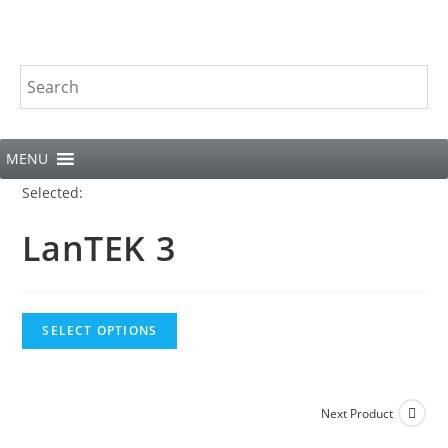
MENU
Selected:
LanTEK 3
SELECT OPTIONS
Next Product