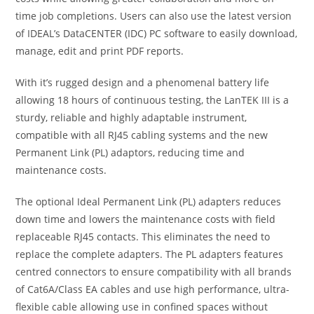
time job completions. Users can also use the latest version
of IDEAL’s DataCENTER (IDC) PC software to easily download,
manage, edit and print PDF reports.
With it’s rugged design and a phenomenal battery life
allowing 18 hours of continuous testing, the LanTEK III is a
sturdy, reliable and highly adaptable instrument,
compatible with all RJ45 cabling systems and the new
Permanent Link (PL) adaptors, reducing time and
maintenance costs.
The optional Ideal Permanent Link (PL) adapters reduces
down time and lowers the maintenance costs with field
replaceable RJ45 contacts. This eliminates the need to
replace the complete adapters. The PL adapters features
centred connectors to ensure compatibility with all brands
of Cat6A/Class EA cables and use high performance, ultra-
flexible cable allowing use in confined spaces without