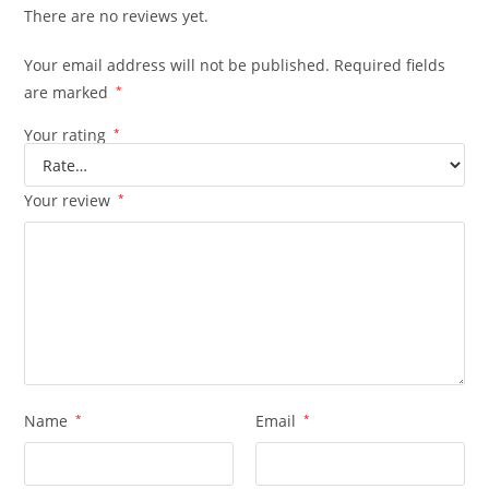
There are no reviews yet.
Your email address will not be published.
Required fields
are marked
*
Your rating
*
Your review
*
Name
*
Email
*