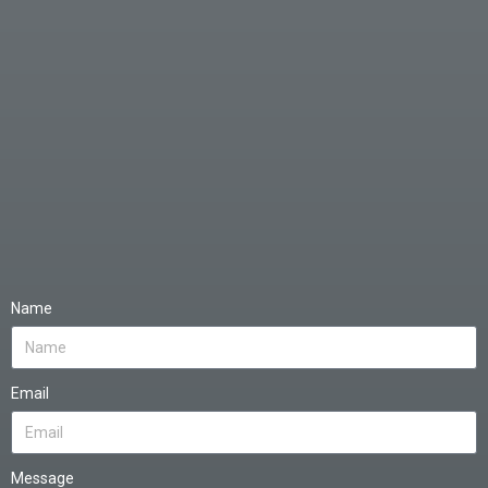
Name
Email
Message