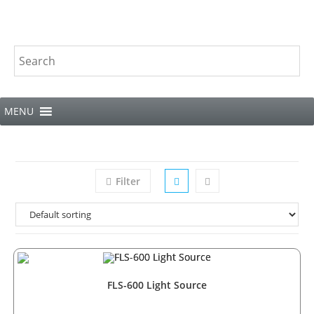
MENU
Filter
FLS-600 Light Source