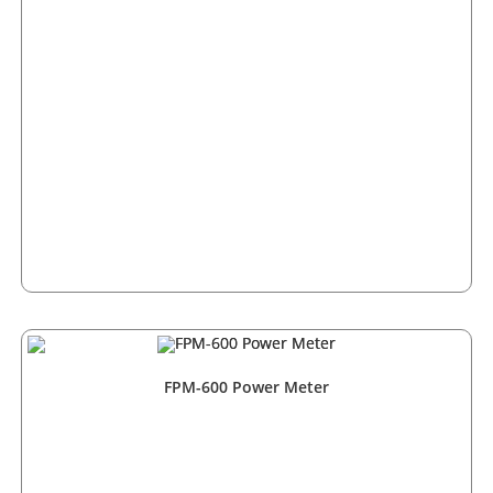
FPM-600 Power Meter