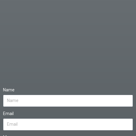
Name
Email