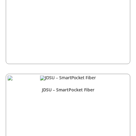
JDSU – SmartPocket Fiber