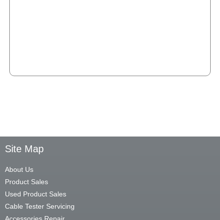
Site Map
About Us
Product Sales
Used Product Sales
Cable Tester Servicing
Accessories Repair