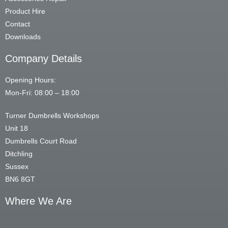
Product Hire
Contact
Downloads
Company Details
Opening Hours:
Mon-Fri: 08:00 – 18:00
Turner Dumbrells Workshops
Unit 18
Dumbrells Court Road
Ditchling
Sussex
BN6 8GT
Where We Are