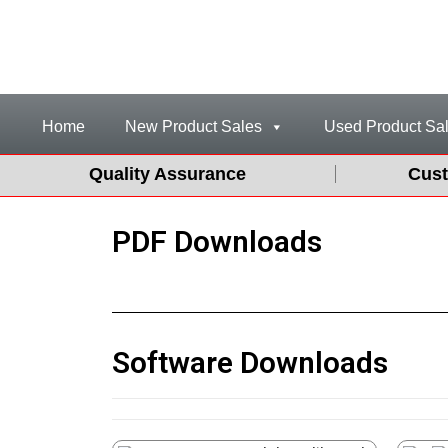
Home
New Product Sales
Used Product Sa
Quality Assurance
Cust
PDF Downloads
Software Downloads