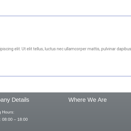
scing elit. Ut elit tellus, luctus nec ullamcorper mattis, pulvinar dapibus
ny Details
Where We Are
 Hours:
: 08:00 – 18:00