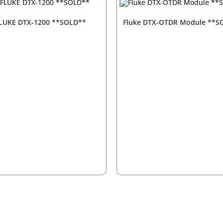
LUKE DTX-1200 **SOLD**
Fluke DTX-OTDR Module **S