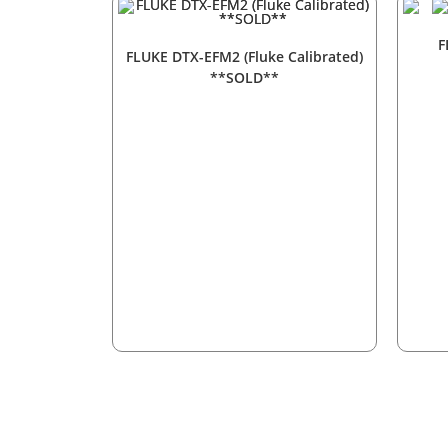
F
FLUKE DTX-EFM2 (Fluke Calibrated)
**SOLD**