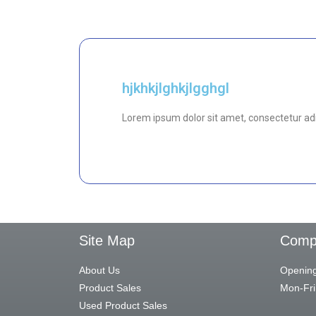
hjkhkjlghkjlgghgl
Lorem ipsum dolor sit amet, consectetur adipi
Site Map
Compa
About Us
Opening
Product Sales
Mon-Fri
Used Product Sales