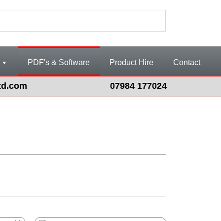
PDF's & Software
Product Hire
Contact
td.com
07984 177024