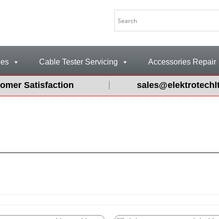
les
Cable Tester Servicing
Accessories Repair
omer Satisfaction
sales@elektrotechl