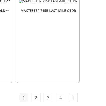
OLD**
MAXTESTER 715B LAST-MILE OTDR
1
2
3
4