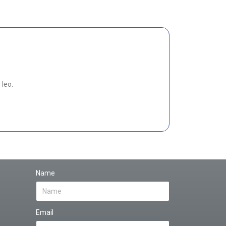
 leo.
Name
Email