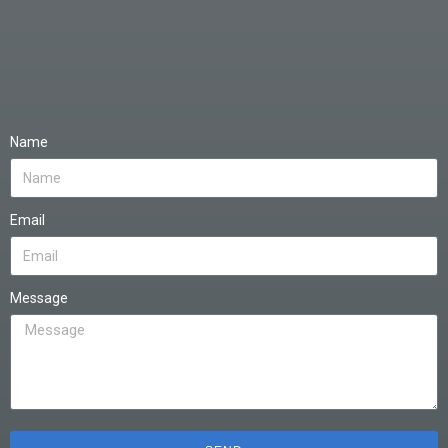
Name
Email
Message