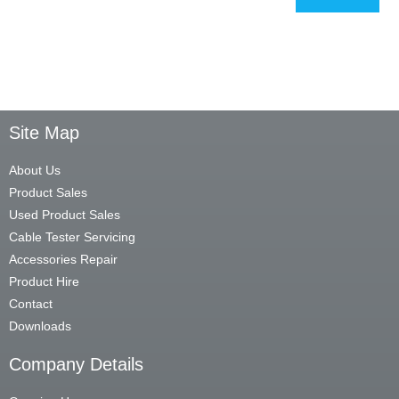
Site Map
About Us
Product Sales
Used Product Sales
Cable Tester Servicing
Accessories Repair
Product Hire
Contact
Downloads
Company Details