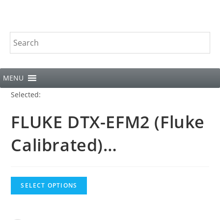
MENU
Selected:
FLUKE DTX-EFM2 (Fluke
Calibrated)…
SELECT OPTIONS