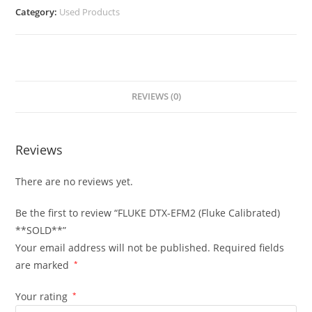
Category:
Used Products
REVIEWS (0)
Reviews
There are no reviews yet.
Be the first to review “FLUKE DTX-EFM2 (Fluke Calibrated)
**SOLD**”
Your email address will not be published.
Required fields
are marked
*
Your rating
*