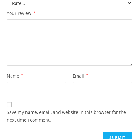
Your review
*
Name
*
Email
*
Save my name, email, and website in this browser for the
next time I comment.