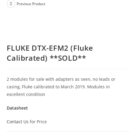
Previous Product
FLUKE DTX-EFM2 (Fluke
Calibrated) **SOLD**
2 modules for sale with adapters as seen, no leads or
casing, Fluke calibrated to March 2019. Modules in
excellent condition
Datasheet
Contact Us
for Price