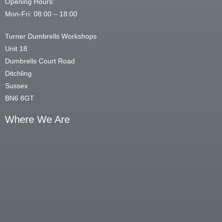
Opening Hours:
Mon-Fri: 08:00 – 18:00
Turner Dumbrells Workshops
Unit 18
Dumbrells Court Road
Ditchling
Sussex
BN6 8GT
Where We Are