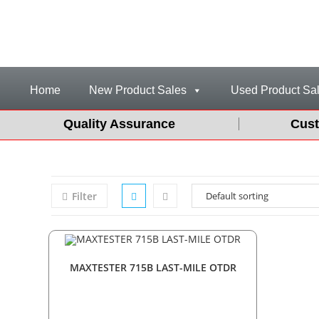
Home
New Product Sales
Used Product Sa
Quality Assurance
Cust
Filter
MAXTESTER 715B LAST-MILE OTDR