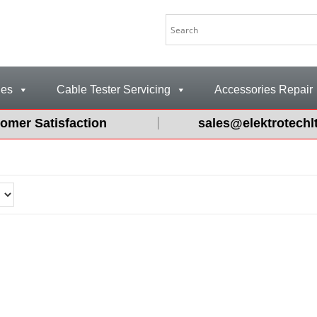
les
Cable Tester Servicing
Accessories Repair
omer Satisfaction
sales@elektrotechl