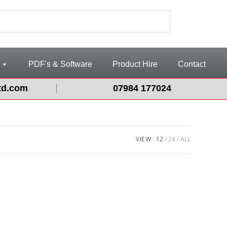
PDF's & Software
Product Hire
Contact
td.com
07984 177024
VIEW:
12
24
ALL