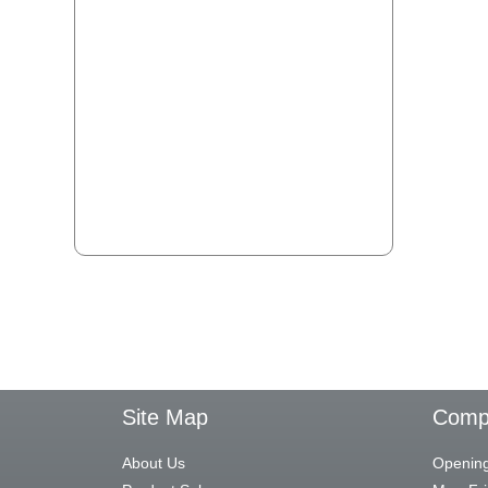
Site Map
Compa
About Us
Opening