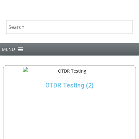
MENU
OTDR Testing
(2)