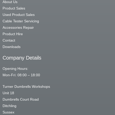
About Us
Product Sales
Used Product Sales
Cable Tester Servicing
Accessories Repair
Product Hire
Contact
Downloads
Company Details
Opening Hours:
Mon-Fri: 08:00 – 18:00
Turner Dumbrells Workshops
Unit 18
Dumbrells Court Road
Ditchling
Sussex