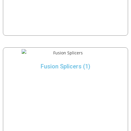
Fusion Splicers
(1)