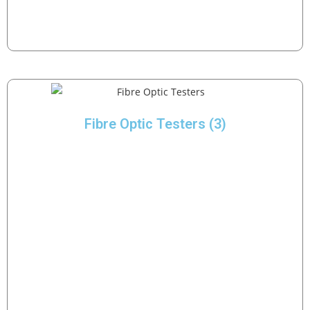
Fibre Optic Testers
(3)