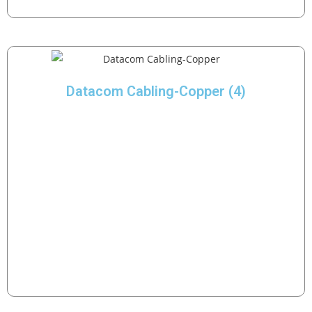
Datacom Cabling-Copper
(4)