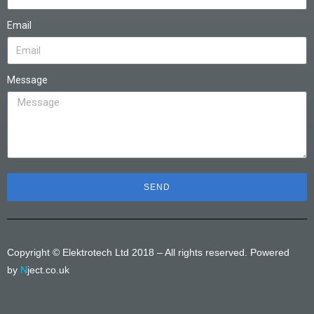
Email
Message
SEND
Copyright © Elektrotech Ltd 2018 – All rights reserved. Powered
by
N
ject.co.uk