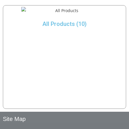
All Products
(10)
Site Map