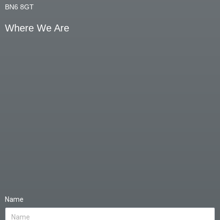
BN6 8GT
Where We Are
Name